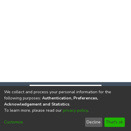
We collect and process your personal information for the
following purposes:
Authentication, Preferences,
Acknowledgement and Statistics
.
To learn more, please read our
privacy policy
.
DSpace software
copyright © 2002-2026
LYRASIS
Cookie
Privacy
End User
Send
Customize
Decline
That's ok
settings
policy
Agreement
Feedback