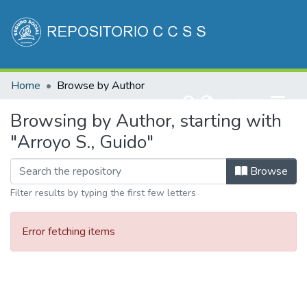
Communities & Collections
Home
Browse by Author
All of DSpace
(current)
Log In
Browsing by Author, starting with
"Arroyo S., Guido"
Browse
Filter results by typing the first few letters
Error fetching items