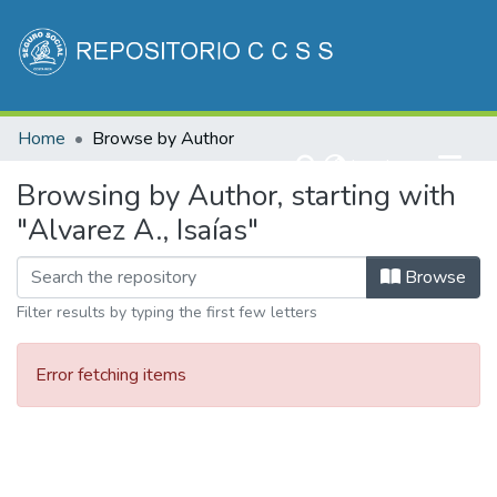
Communities & Collections
Home
Browse by Author
All of DSpace
(current)
Log In
Browsing by Author, starting with
"Alvarez A., Isaías"
Browse
Filter results by typing the first few letters
Error fetching items