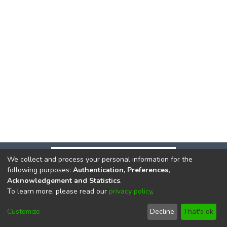
We collect and process your personal information for the
following purposes:
Authentication, Preferences,
Acknowledgement and Statistics
.
To learn more, please read our
privacy policy
.
DSpace software
copyright © 2002-2026
LYRASIS
Cookie
Privacy
End User
Send
Customize
Decline
That's ok
settings
policy
Agreement
Feedback