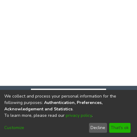
We collect and process your personal information for the
following purposes:
Authentication, Preferences,
Acknowledgement and Statistics
.
To learn more, please read our
privacy policy
.
DSpace software
copyright © 2002-2026
LYRASIS
Cookie
Privacy
End User
Send
Customize
Decline
That's ok
settings
policy
Agreement
Feedback