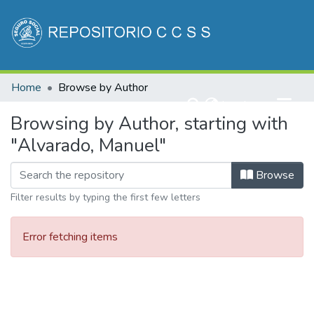
Communities & Collections
Home
Browse by Author
All of DSpace
(current)
Log In
Browsing by Author, starting with
"Alvarado, Manuel"
Browse
Filter results by typing the first few letters
Error fetching items